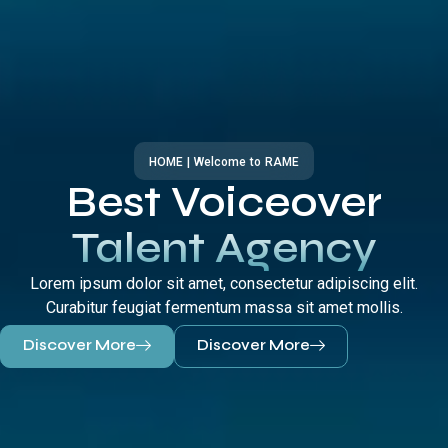
HOME | Welcome to RAME
Best Voiceover
Talent Agency
Lorem ipsum dolor sit amet, consectetur adipiscing elit.
Curabitur feugiat fermentum massa sit amet mollis.
Discover More
Discover More